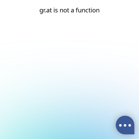
gr.at is not a function