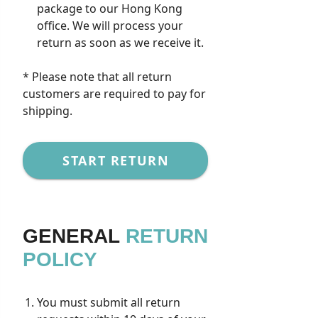
package to our Hong Kong
office. We will process your
return as soon as we receive it.
* Please note that all return
customers are required to pay for
shipping.
START RETURN
GENERAL
RETURN
POLICY
You must submit all return