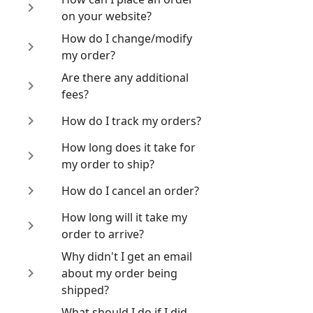
on your website?
How do I change/modify
my order?
Are there any additional
fees?
How do I track my orders?
How long does it take for
my order to ship?
How do I cancel an order?
How long will it take my
order to arrive?
Why didn't I get an email
about my order being
shipped?
What should I do if I did