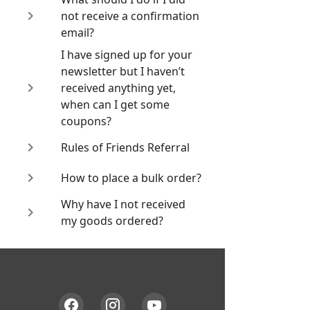
not receive a confirmation
email?
I have signed up for your
newsletter but I haven’t
received anything yet,
when can I get some
coupons?
Rules of Friends Referral
How to place a bulk order?
Why have I not received
my goods ordered?