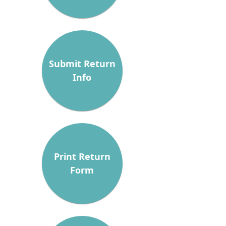
Submit Return
Info
Print Return
Form