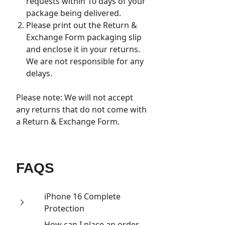
requests within 10 days of your
package being delivered.
Please print out the Return &
Exchange Form packaging slip
and enclose it in your returns.
We are not responsible for any
delays.
Please note: We will not accept
any returns that do not come with
a Return & Exchange Form.
FAQS
iPhone 16 Complete
Protection
How can I place an order