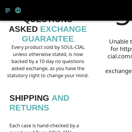
5
10-DAY NO
QUESTIONS
ASKED
EXCHANGE
GUARANTEE
Unable t
Every product sold by SOUL-CIAL
for htt
unless otherwise stated, is now
cial.com
backed by a 10-day no questions
asked exchange, as you have the
exchange
statutory right to change your mind.
SHIPPING
AND
RETURNS
Each case is hand-checked by a