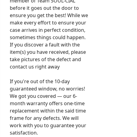
member of Team SOUL-CIAL
before it goes out the door to
ensure you get the best! While we
make every effort to ensure your
case arrives in perfect condition,
sometimes things could happen.
If you discover a fault with the
item(s) you have received, please
take pictures of the defect and
contact us right away
If you're out of the 10-day
guaranteed window, no worries!
We got you covered — our 6-
month warranty offers one-time
replacement within the said time
frame for any defects. We will
work with you to guarantee your
satisfaction.