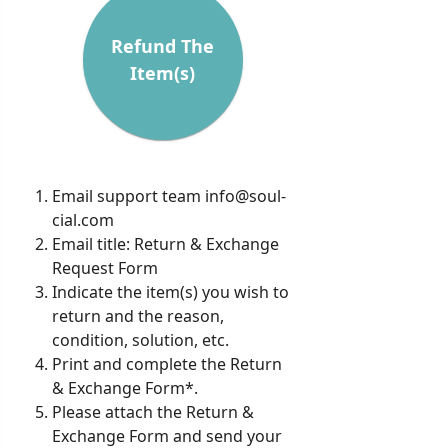
Refund The
Item(s)
Email support team
info@soul-
cial.com
Email title: Return & Exchange
Request Form
Indicate the item(s) you wish to
return and the reason,
condition, solution, etc.
Print and complete the Return
& Exchange Form*.
Please attach the Return &
Exchange Form and send your