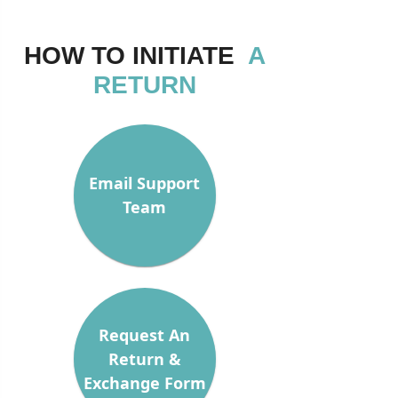
HOW TO INITIATE
A
RETURN
Email Support
Team
Request An
Return &
Exchange Form