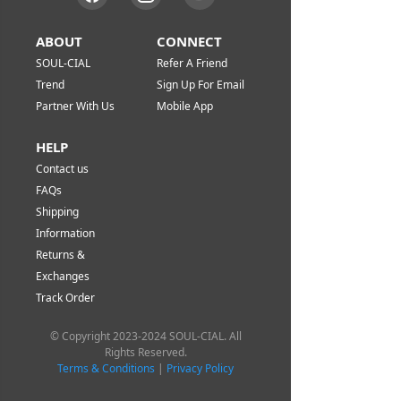
ABOUT
CONNECT
SOUL-CIAL
Refer A Friend
Trend
Sign Up For Email
Partner With Us
Mobile App
HELP
Contact us
FAQs
Shipping
Information
Returns &
Exchanges
Track Order
© Copyright 2023-2024 SOUL-CIAL. All
Rights Reserved.
Terms & Conditions
|
Privacy Policy